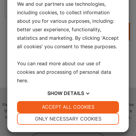
We and our partners use technologies,
Not a robot
including cookies, to collect information
about you for various purposes, including:
better user experience, functionality,
Submit
statistics and marketing. By clicking 'Accept
all cookies' you consent to these purposes.
You can read more about our use of
cookies and processing of personal data
here
.
Contact
Us
SHOW
DETAILS
Partner with Sky-Energy on your next blade repair project. Use
YES
ACCEPT ALL COOKIES
NO
YES
NO
the contact form to connect with our specialists and explore
NECESSARY
PREFERENCES
how we can deliver the optimal solution for your operations.
ONLY NECESSARY COOKIES
YES
NO
YES
NO