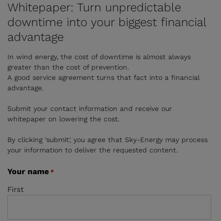
Whitepaper: Turn unpredictable
downtime into your biggest financial
advantage
In wind energy, the cost of downtime is almost always
greater than the cost of prevention.
A good service agreement turns that fact into a financial
advantage.
Submit your contact information and receive our
whitepaper on lowering the cost.
By clicking ‘submit’, you agree that Sky-Energy may process
your information to deliver the requested content.
Your name
*
First