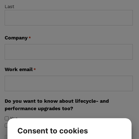
Last
Company
*
Work email
*
Do you want to know about lifecycle- and
performance upgrades too?
Yes
No
Consent to cookies