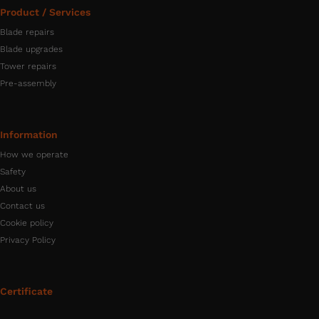
Product / Services
Blade repairs
Blade upgrades
Tower repairs
Pre-assembly
Information
How we operate
Safety
About us
Contact us
Cookie policy
Privacy Policy
Certificate