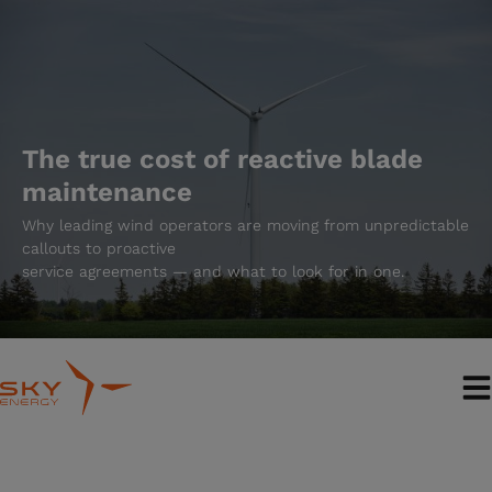
Skip
to
content
The true cost of reactive blade
maintenance
Why leading wind operators are moving from unpredictable
callouts to proactive
service agreements — and what to look for in one.