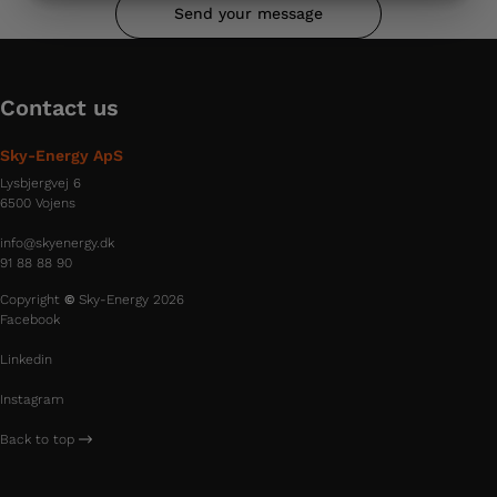
MARKETING
STATISTICS
Send your message
Contact us
Sky-Energy ApS
Lysbjergvej 6
6500 Vojens
info@skyenergy.dk
91 88 88 90
Copyright
©
Sky-Energy 2026
Facebook
Linkedin
Instagram
Back to top