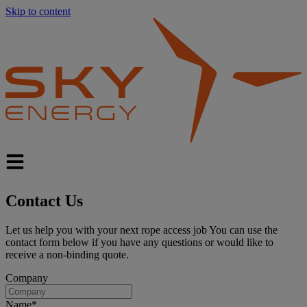
Skip to content
Contact
Us
Let us help you with your next rope access job You can use the
contact form below if you have any questions or would like to
receive a non-binding quote.
Company
Name
*