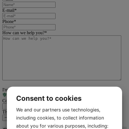
E-mail
*
Phone
*
How can we help you?
*
I'm not a robot
Consent to cookies
Comments
We and our partners use technologies,
This field is for validation purposes and should be left unchanged.
including cookies, to collect information
Contact us about your project
about you for various purposes, including: