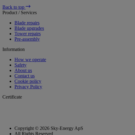
Back to top
Product / Services
Blade repairs
Blade upgrades
Tower repairs
Pre-assembly
Information
How we operate
Safety
About us
Contact us
Cookie policy
Privacy Policy
Certificate
Copyright © 2026 Sky-Energy ApS
All Rights Reserved