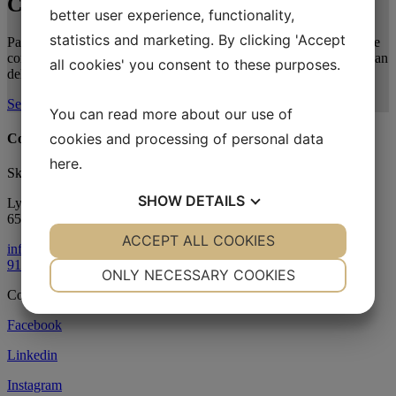
Contact
Us
better user experience, functionality,
statistics and marketing. By clicking 'Accept
Partner with Sky-Energy on your next blade repair project. Use the
contact form to connect with our specialists and explore how we can
all cookies' you consent to these purposes.
deliver the optimal solution for your operations.
Send your message
You can read more about our use of
cookies and processing of personal data
Contact us
here
.
Sky-Energy ApS
SHOW
DETAILS
Lysbjergvej 6
6500 Vojens
YES
ACCEPT ALL COOKIES
NO
YES
NO
info@skyenergy.dk
91 88 88 90
NECESSARY
PREFERENCES
ONLY NECESSARY COOKIES
Copyright
©
Sky-Energy 2026
YES
NO
YES
NO
Facebook
MARKETING
STATISTICS
Linkedin
Instagram