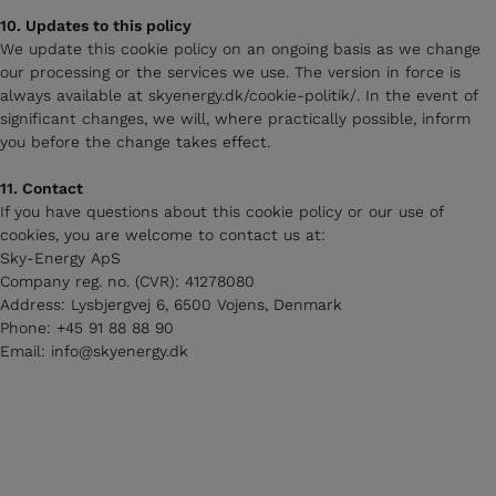
10. Updates to this policy
We update this cookie policy on an ongoing basis as we change
our processing or the services we use. The version in force is
always available at skyenergy.dk/cookie-politik/. In the event of
significant changes, we will, where practically possible, inform
you before the change takes effect.
11. Contact
If you have questions about this cookie policy or our use of
cookies, you are welcome to contact us at:
Sky-Energy ApS
Company reg. no. (CVR): 41278080
Address: Lysbjergvej 6, 6500 Vojens, Denmark
Phone: +45 91 88 88 90
Email: info@skyenergy.dk