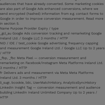
audiences that have already converted. Some marketing cookies
are also part of Google Ads enhanced conversions, where we
send encrypted (hashed) information from e.g. contact forms to
Google in order to improve conversion measurement. Read more
in section 5.
Name Purpose Provider Expiry / type
_gcl_au Google Ads conversion tracking and remarketing Google
Ireland Ltd. / Google LLC 3 months / HTTP
NID / IDE / test_cookie Google advertising, frequency capping
and measurement Google Ireland Ltd. / Google LLC Up to 2 years
/ HTTP
_fbp, _fbc Meta Pixel — conversion measurement and
remarketing on Facebook/Instagram Meta Platforms Ireland Ltd.
3 months / HTTP
fr Delivers ads and measurement via Meta Meta Platforms
Ireland Ltd. 3 months / HTTP
li_sugr, bcookie, lidc, UserMatchHistory, AnalyticsSyncHistory
LinkedIn Insight Tag — conversion measurement and audience
building LinkedIn Ireland Unlimited Company Up to 2 years /
HTTP