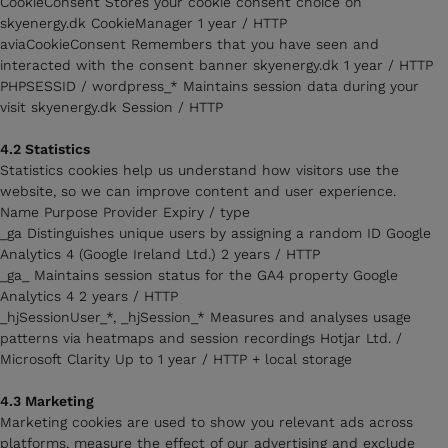
CookieConsent Stores your cookie consent choice on
skyenergy.dk CookieManager 1 year / HTTP
aviaCookieConsent Remembers that you have seen and
interacted with the consent banner skyenergy.dk 1 year / HTTP
PHPSESSID / wordpress_* Maintains session data during your
visit skyenergy.dk Session / HTTP
4.2 Statistics
Statistics cookies help us understand how visitors use the
website, so we can improve content and user experience.
Name Purpose Provider Expiry / type
_ga Distinguishes unique users by assigning a random ID Google
Analytics 4 (Google Ireland Ltd.) 2 years / HTTP
_ga_ Maintains session status for the GA4 property Google
Analytics 4 2 years / HTTP
_hjSessionUser_*, _hjSession_* Measures and analyses usage
patterns via heatmaps and session recordings Hotjar Ltd. /
Microsoft Clarity Up to 1 year / HTTP + local storage
4.3 Marketing
Marketing cookies are used to show you relevant ads across
platforms, measure the effect of our advertising and exclude