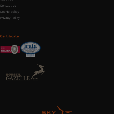
Contact us
Cookie policy
Privacy Policy
Certificate