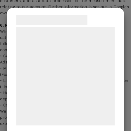
customers, and as a data processor for the measurement data
relating to our account. Further information is set out in Google’s
own terms and data processing agreement.
Samtykke til cookies
6. Recipients and third parties
Vi og vores samarbejdspartnere bruger
When you accept cookies from the statistics and marketing
categories, we share the data the cookies generate with the
teknologier, herunder cookies, til at
following types of recipients, who act as independent data
indsamle oplysninger om dig til forskellige
controllers or data processors:
formål, herunder: Tilpasning af annoncering,
• Google Ireland Ltd. and Google LLC (Google Analytics, Google
Ads, YouTube)
bedre brugeroplevelse, funktionalitet,
• Meta Platforms Ireland Ltd. and Meta Platforms, Inc.
statistik og marketing. Disse oplysninger
(Facebook/Instagram Pixel, Conversions API)
kan blive delt med annoncerings- og
• LinkedIn Ireland Unlimited Company and LinkedIn Corporation
(LinkedIn Insight Tag)
analysepartnere, som kan kombinere dem
• Hotjar Ltd. (Malta) and/or Microsoft Corporation (Clarity) —
med data, du tidligere har givet dem eller
depending on the tool
de har indsamlet gennem din brug af deres
• CookieManager — our consent management provider
We have entered into data processing agreements with the
tjenester. Ved at klikke på 'OK' giver du
providers that process personal data on our behalf, to the
samtykke til disse formål.
extent required by the GDPR.