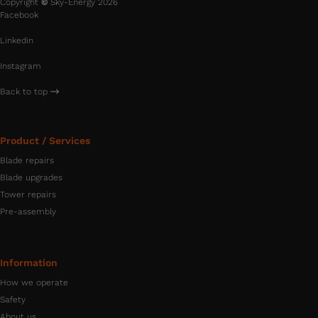
Copyright
©
Sky-Energy 2026
Facebook
Linkedin
Instagram
Back to top
Product / Services
Blade repairs
Blade upgrades
Tower repairs
Pre-assembly
Information
How we operate
Safety
About us