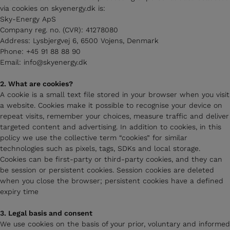
via cookies on skyenergy.dk is:
Sky-Energy ApS
Company reg. no. (CVR): 41278080
Address: Lysbjergvej 6, 6500 Vojens, Denmark
Phone: +45 91 88 88 90
Email: info@skyenergy.dk
2. What are cookies?
A cookie is a small text file stored in your browser when you visit
a website. Cookies make it possible to recognise your device on
repeat visits, remember your choices, measure traffic and deliver
targeted content and advertising. In addition to cookies, in this
policy we use the collective term “cookies” for similar
technologies such as pixels, tags, SDKs and local storage.
Cookies can be first-party or third-party cookies, and they can
be session or persistent cookies. Session cookies are deleted
when you close the browser; persistent cookies have a defined
expiry time
3. Legal basis and consent
We use cookies on the basis of your prior, voluntary and informed