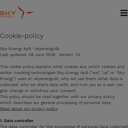
Skip
to
content
Cookie-policy
Sky-Energy ApS · skyenergy.dk
Last updated: 08 June 2026 · Version: 1.0
This cookie policy explains what cookies are, which cookies and
similar tracking technologies Sky-Energy ApS (“we”, “us” or “Sky-
Energy”) uses on skyenergy.dk, why we use them, what data is
collected, who we share data with, and how you as a user can
give, change or withdraw your consent.
This policy should be read together with our privacy policy,
which describes our general processing of personal data.
Read about our privacy policy
1. Data controller
The data controller for the processing of personal data collected