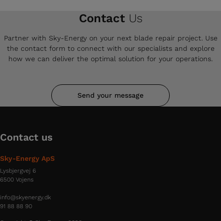
Contact
Us
Partner with Sky-Energy on your next blade repair project. Use
the contact form to connect with our specialists and explore
how we can deliver the optimal solution for your operations.
Send your message
Contact us
Sky-Energy ApS
Lysbjergvej 6
6500 Vojens
info@skyenergy.dk
91 88 88 90