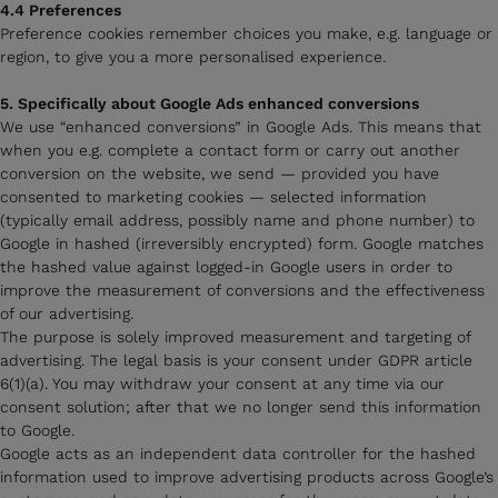
4.4 Preferences
Preference cookies remember choices you make, e.g. language or
region, to give you a more personalised experience.
5. Specifically about Google Ads enhanced conversions
We use “enhanced conversions” in Google Ads. This means that
when you e.g. complete a contact form or carry out another
conversion on the website, we send — provided you have
consented to marketing cookies — selected information
(typically email address, possibly name and phone number) to
Google in hashed (irreversibly encrypted) form. Google matches
the hashed value against logged-in Google users in order to
improve the measurement of conversions and the effectiveness
of our advertising.
The purpose is solely improved measurement and targeting of
advertising. The legal basis is your consent under GDPR article
6(1)(a). You may withdraw your consent at any time via our
consent solution; after that we no longer send this information
to Google.
Google acts as an independent data controller for the hashed
information used to improve advertising products across Google’s