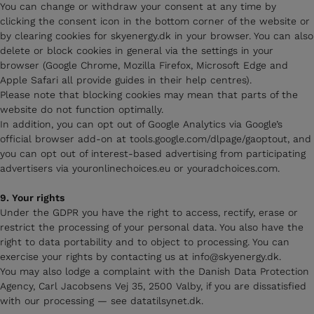
You can change or withdraw your consent at any time by
clicking the consent icon in the bottom corner of the website or
by clearing cookies for skyenergy.dk in your browser. You can also
delete or block cookies in general via the settings in your
browser (Google Chrome, Mozilla Firefox, Microsoft Edge and
Apple Safari all provide guides in their help centres).
Please note that blocking cookies may mean that parts of the
website do not function optimally.
In addition, you can opt out of Google Analytics via Google’s
official browser add-on at tools.google.com/dlpage/gaoptout, and
you can opt out of interest-based advertising from participating
advertisers via youronlinechoices.eu or youradchoices.com.
9. Your rights
Under the GDPR you have the right to access, rectify, erase or
restrict the processing of your personal data. You also have the
right to data portability and to object to processing. You can
exercise your rights by contacting us at info@skyenergy.dk.
You may also lodge a complaint with the Danish Data Protection
Agency, Carl Jacobsens Vej 35, 2500 Valby, if you are dissatisfied
with our processing — see datatilsynet.dk.