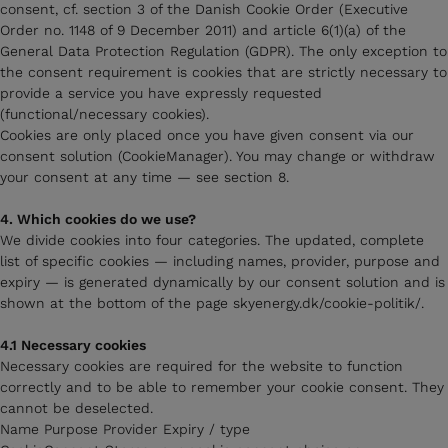
consent, cf. section 3 of the Danish Cookie Order (Executive
Order no. 1148 of 9 December 2011) and article 6(1)(a) of the
General Data Protection Regulation (GDPR). The only exception to
the consent requirement is cookies that are strictly necessary to
provide a service you have expressly requested
(functional/necessary cookies).
Cookies are only placed once you have given consent via our
consent solution (CookieManager). You may change or withdraw
your consent at any time — see section 8.
4. Which cookies do we use?
We divide cookies into four categories. The updated, complete
list of specific cookies — including names, provider, purpose and
expiry — is generated dynamically by our consent solution and is
shown at the bottom of the page skyenergy.dk/cookie-politik/.
4.1 Necessary cookies
Necessary cookies are required for the website to function
correctly and to be able to remember your cookie consent. They
cannot be deselected.
Name Purpose Provider Expiry / type